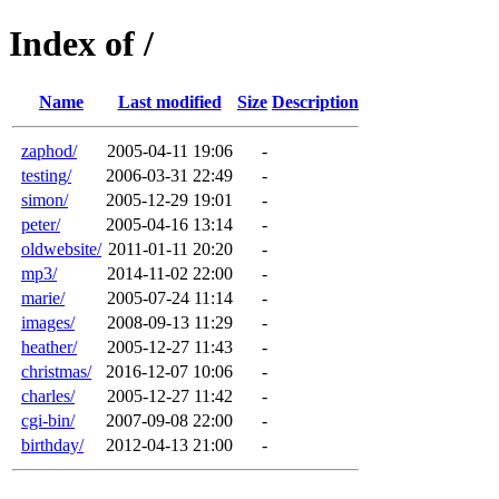
Index of /
Name
Last modified
Size
Description
zaphod/
2005-04-11 19:06
-
testing/
2006-03-31 22:49
-
simon/
2005-12-29 19:01
-
peter/
2005-04-16 13:14
-
oldwebsite/
2011-01-11 20:20
-
mp3/
2014-11-02 22:00
-
marie/
2005-07-24 11:14
-
images/
2008-09-13 11:29
-
heather/
2005-12-27 11:43
-
christmas/
2016-12-07 10:06
-
charles/
2005-12-27 11:42
-
cgi-bin/
2007-09-08 22:00
-
birthday/
2012-04-13 21:00
-